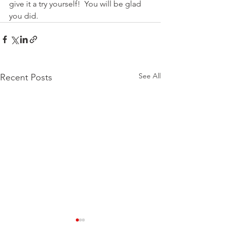
give it a try yourself!  You will be glad 
you did.
See All
Recent Posts