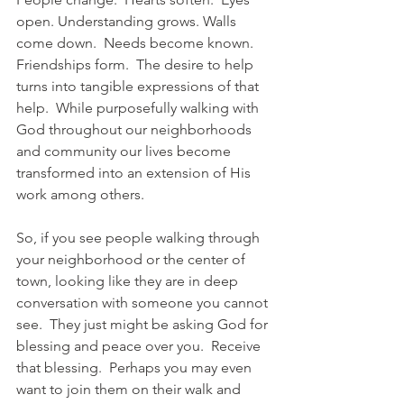
open. Understanding grows. Walls 
come down.  Needs become known.  
Friendships form.  The desire to help 
turns into tangible expressions of that 
help.  While purposefully walking with 
God throughout our neighborhoods 
and community our lives become 
transformed into an extension of His 
work among others.   
So, if you see people walking through 
your neighborhood or the center of 
town, looking like they are in deep 
conversation with someone you cannot 
see.  They just might be asking God for 
blessing and peace over you.  Receive 
that blessing.  Perhaps you may even 
want to join them on their walk and 