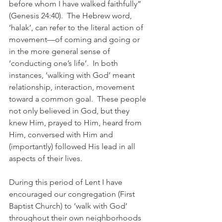
before whom I have walked faithfully” 
(Genesis 24:40).  The Hebrew word, 
‘halak’, can refer to the literal action of 
movement—of coming and going or 
in the more general sense of 
‘conducting one’s life’.  In both 
instances, ‘walking with God’ meant 
relationship, interaction, movement 
toward a common goal.  These people 
not only believed in God, but they 
knew Him, prayed to Him, heard from 
Him, conversed with Him and 
(importantly) followed His lead in all 
aspects of their lives.
During this period of Lent I have 
encouraged our congregation (First 
Baptist Church) to ‘walk with God’ 
throughout their own neighborhoods 