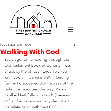
Feb 26, 2024
2 min read
Walking With God
Years ago, while reading through the 
Old Testament Book of Genesis, I was 
struck by the phrase “Enoch walked 
with God…” (Genesis 5:24).  Reading 
further I discovered that he was not the 
only one described this way.  Noah 
“walked faithfully with God” (Genesis 
6:9) and Abraham similarly described 
his relationship with the LORD, “…