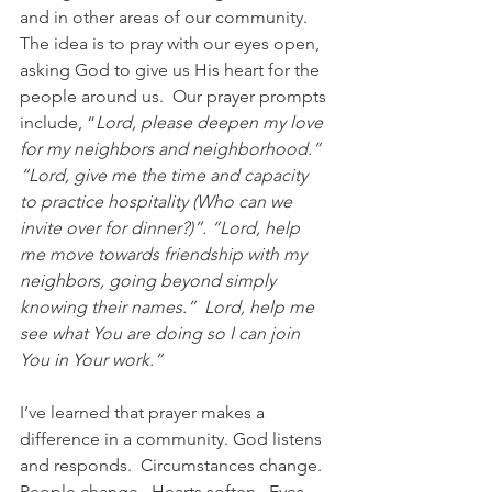
and in other areas of our community.  
The idea is to pray with our eyes open, 
asking God to give us His heart for the 
people around us.  Our prayer prompts 
include, “
Lord, please deepen my love 
for my neighbors and neighborhood.”  
“Lord, give me the time and capacity 
to practice hospitality (Who can we 
invite over for dinner?)”. “Lord, help 
me move towards friendship with my 
neighbors, going beyond simply 
knowing their names.”  Lord, help me 
see what You are doing so I can join 
You in Your work.”
I’ve learned that prayer makes a 
difference in a community. God listens 
and responds.  Circumstances change.  
People change.  Hearts soften.  Eyes 