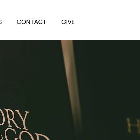
S
CONTACT
GIVE
e