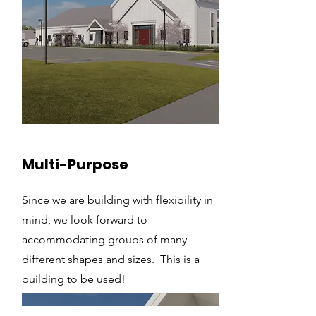
Multi-Purpose
Since we are building with flexibility in
mind, we look forward to
accommodating groups of many
different shapes and sizes. This is a
building to be used!