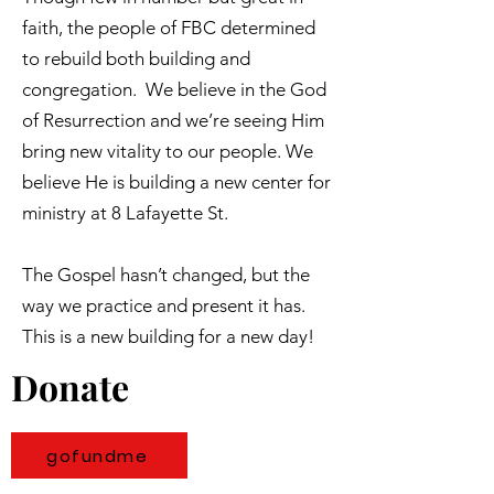
faith, the people of FBC determined
to rebuild both building and
congregation. We believe in the God
of Resurrection and we’re seeing Him
bring new vitality to our people. We
believe He is building a new center for
ministry at 8 Lafayette St.
The Gospel hasn’t changed, but the
way we practice and present it has.
This is a new building for a new day!
Donate
gofundme