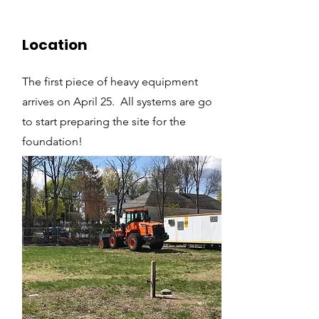
Location
The first piece of heavy equipment
arrives on April 25. All systems are go
to start preparing the site for the
foundation!