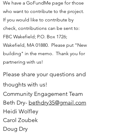
We have a GoFundMe page for those
who want to contribute to the project.
If you would like to contribute by
check, contributions can be sent to:
FBC Wakefield; P.O. Box 1726;
Wakefield, MA 01880. Please put "New
building" in the memo. Thank you for
partnering with us!
Please share your questions and
thoughts with us!
Com
munity Engagement Team
Beth Dry-
bethdry35@gmail.com
Heidi Wolfley
Carol Zoubek
Doug Dry