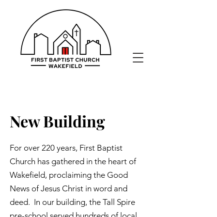
New Building
For over 220 years, First Baptist
Church has gathered in the heart of
Wakefield, proclaiming the Good
News of Jesus Christ in word and
deed. In our building, the Tall Spire
pre-school served hundreds of local