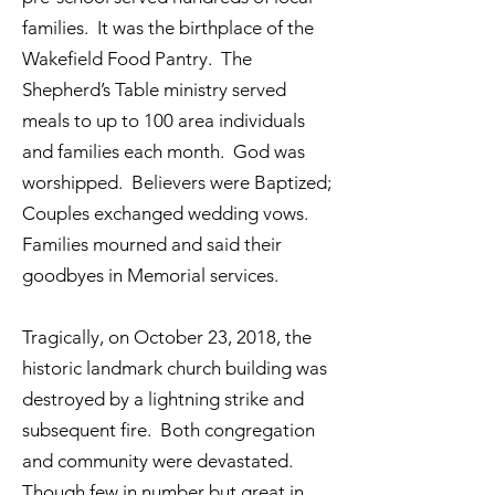
families. It was the birthplace of the
Wakefield Food Pantry. The
Shepherd’s Table ministry served
meals to up to 100 area individuals
and families each month. God was
worshipped. Believers were Baptized;
Couples exchanged wedding vows.
Families mourned and said their
goodbyes in Memorial services.
Tragically, on October 23, 2018, the
historic landmark church building was
destroyed by a lightning strike and
subsequent fire. Both congregation
and community were devastated.
Though few in number but great in