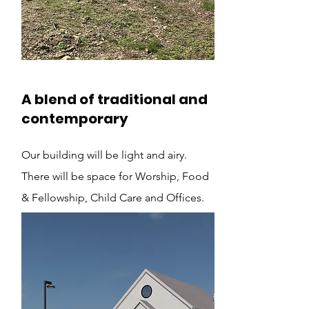
A blend of traditional and
contemporary
Our building will be light and airy.
There will be space for Worship, Food
& Fellowship, Child Care and Offices.