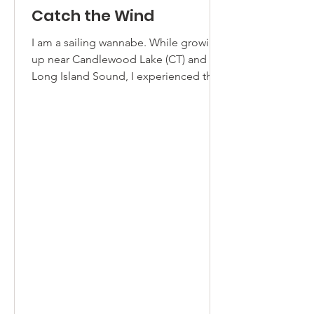
Catch the Wind
I am a sailing wannabe. While growing
up near Candlewood Lake (CT) and the
Long Island Sound, I experienced the
challenge of sailing a...