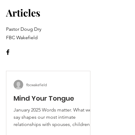
Articles
Pastor Doug Dry
FBC Wakefield
fbcwakefield
Mind Your Tongue
January 2025 Words matter. What we
say shapes our most intimate
relationships with spouses, children
and friends as well as our broader...