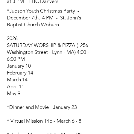
at 3 PM - FBC Danvers
*Judson Youth Christmas Party
-
December 7th, 4 PM - St. John's
Baptist Church Woburn
2026
SATURDAY WORSHIP & PIZZA ( 256
Washington Street - Lynn - MA) 4:00 -
6:00 PM
January 10
February 14
March 14
April 11
May 9
​*Dinner and Movie - January 23
* Virtual Mission Trip - March 6 - 8