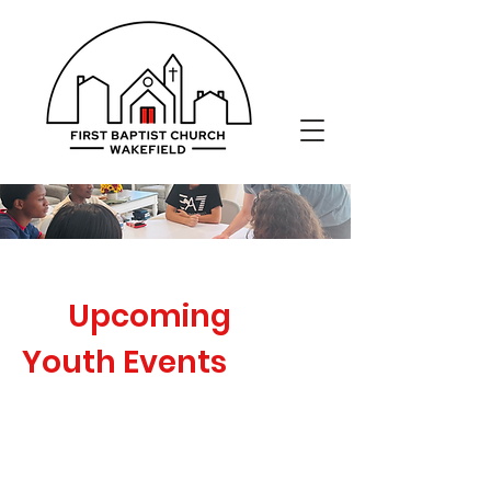
Upcoming
Youth Events