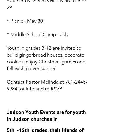
* Judson Museum Visit - March 28 or
29
* Picnic - May 30
* Middle School Camp - July
Youth in grades 3-12 are invited to
build gingerbread houses, decorate
cookies, enjoy Christmas games and
fellowship over supper.
Contact Pastor Melinda at
781-2445-
9984
for info and to RSVP
Judson Youth Events are for youth
in Judson churches in
5th -12th grades, their friends of