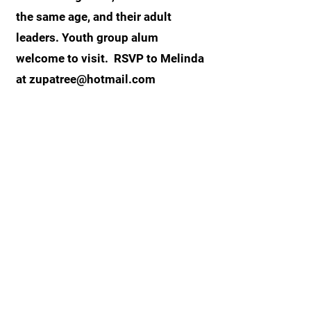
the same age, and their adult
leaders. Youth group alum
welcome to visit. RSVP to Melinda
at
zupatree@hotmail.com