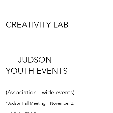
CREATIVITY LAB
JUDSON
YOUTH
EVENTS
(Association - wide events)
*Judson Fall Meeting - November 2,