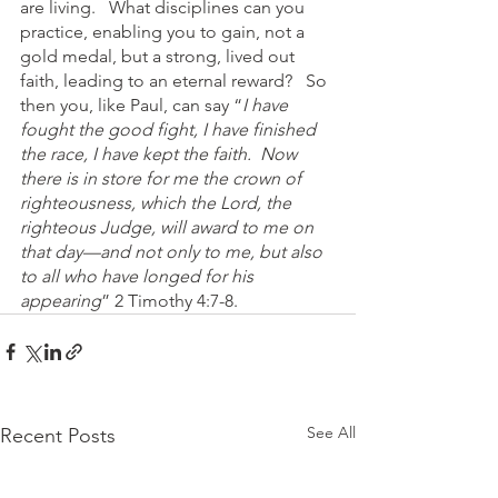
are living.   What disciplines can you 
practice, enabling you to gain, not a 
gold medal, but a strong, lived out 
faith, leading to an eternal reward?   So 
then you, like Paul, can say “
I have 
fought the good fight, I have finished 
the race, I have kept the faith.  Now 
there is in store for me the crown of 
righteousness, which the Lord, the 
righteous Judge, will award to me on 
that day—and not only to me, but also 
to all who have longed for his 
appearing
” 2 Timothy 4:7-8.
See All
Recent Posts