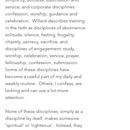
service; and corporate disciplines: 
confession, worship, guidance and 
celebration.  Willard describes training 
in the faith as disciplines of abstinence: 
solitude, silence, fasting, frugality, 
chastity, secrecy, sacrifice; and 
disciplines of engagement: study, 
worship, celebration, service, prayer, 
fellowship, confession, submission.  
Some of these disciplines have 
become a useful part of my daily and 
weekly routine.  Others, I confess, are 
lacking and can use a lot more 
attention. 
None of these disciplines, simply as a 
discipline by itself, makes someone 
‘spiritual’ or ‘righteous’.  Instead, they 