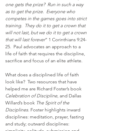
one gets the prize?  Run in such a way 
as to get the prize.  Everyone who 
competes in the games goes into strict 
training.  They do it to get a crown that 
will not last, but we do it to get a crown 
that will last forever
” 1 Corinthians 9:24-
25.  Paul advocates an approach to a 
life of faith that requires the discipline, 
sacrifice and focus of an elite athlete.
What does a disciplined life of faith 
look like?  Two resources that have 
helped me are Richard Foster’s book 
Celebration of Discipline
, and Dallas 
Willard’s book 
The Spirit of the 
Disciplines
. Foster highlights inward 
disciplines: meditation, prayer, fasting 
and study; outward disciplines: 
simplicity, solitude, submission and 