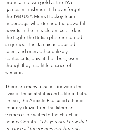
mountain to win gold at the 1976 
games in Innsbruck.  I’ll never forget 
the 1980 USA Men’s Hockey Team, 
underdogs, who stunned the powerful 
Soviets in the ‘miracle on ice’.  Eddie 
the Eagle, the British plasterer turned 
ski jumper, the Jamaican bobsled 
team, and many other unlikely 
contestants, gave it their best, even 
though they had little chance of 
winning.   
There are many parallels between the 
lives of these athletes and a life of faith. 
 In fact, the Apostle Paul used athletic 
imagery drawn from the Isthmian 
Games as he writes to the church in 
nearby Corinth.  “
Do you not know that 
in a race all the runners run, but only 