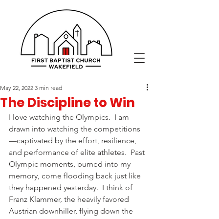
May 22, 2022
3 min read
The Discipline to Win
I love watching the Olympics.  I am 
drawn into watching the competitions
—captivated by the effort, resilience, 
and performance of elite athletes.  Past 
Olympic moments, burned into my 
memory, come flooding back just like 
they happened yesterday.  I think of 
Franz Klammer, the heavily favored 
Austrian downhiller, flying down the 