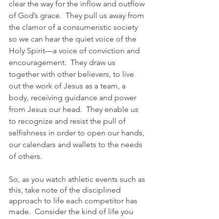
clear the way for the inflow and outflow 
of God’s grace.  They pull us away from 
the clamor of a consumeristic society 
so we can hear the quiet voice of the 
Holy Spirit—a voice of conviction and 
encouragement.  They draw us 
together with other believers, to live 
out the work of Jesus as a team, a 
body, receiving guidance and power 
from Jesus our head.  They enable us 
to recognize and resist the pull of 
selfishness in order to open our hands, 
our calendars and wallets to the needs 
of others. 
So, as you watch athletic events such as 
this, take note of the disciplined 
approach to life each competitor has 
made.  Consider the kind of life you 