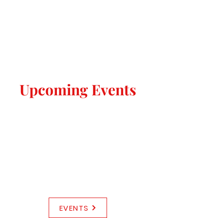
Upcoming Events
EVENTS