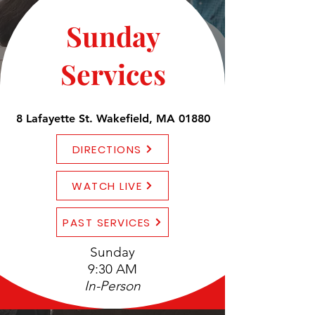
Sunday
Services
8 Lafayette St. Wakefield, MA 01880
DIRECTIONS
WATCH LIVE
PAST SERVICES
Sunday
9:30 AM
In-Person