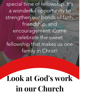
special time of fellowship. It's
a wonderful opportunity to
strengthen our bonds of faith,
friendship, and
encouragement. Come
celebrate the sweet
fellowship that makes us one
family in Christ!
Look at God's work
in our Church