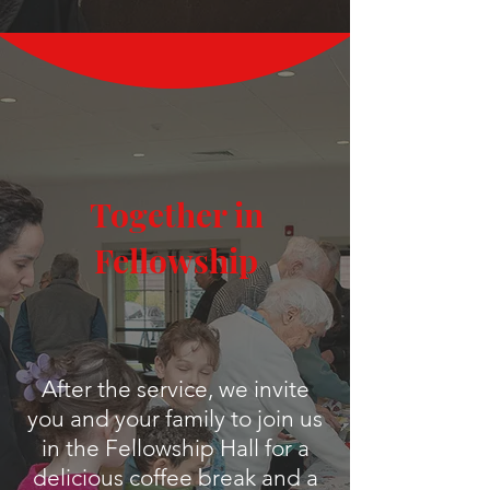
Together in
Fellowship
After the service, we invite
you and your family to join us
in the Fellowship Hall for a
delicious coffee break and a