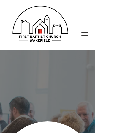
LOVE, SERVE, SHARE.