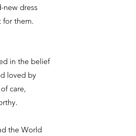
-new dress
 for them.
ed in the belief
nd loved by
of care,
orthy.
und the World