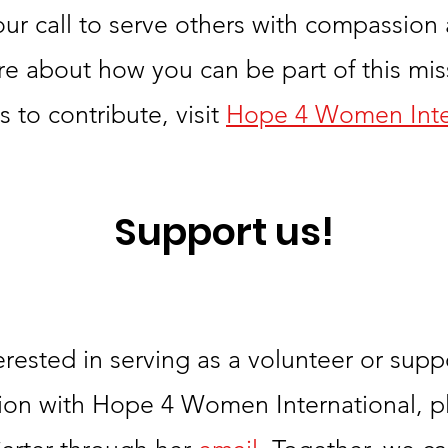
 our call to serve others with compassion
re about how you can be part of this miss
 to contribute, visit
Hope 4 Women Inte
Support us!
terested in serving as a volunteer or supp
ion with Hope 4 Women International, p