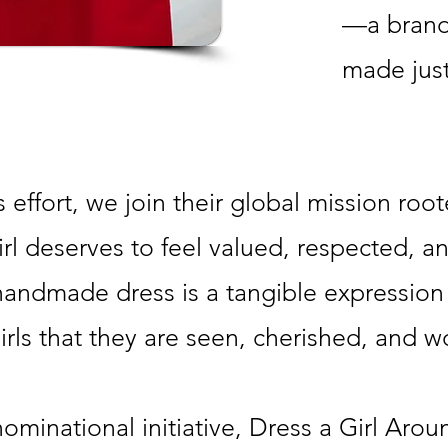
—a brand
made just
 effort, we join their global mission root
irl deserves to feel valued, respected, a
andmade dress is a tangible expression 
rls that they are seen, cherished, and w
ominational initiative, Dress a Girl Aro