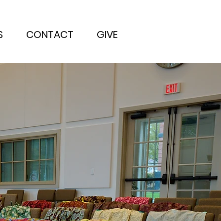
S
CONTACT
GIVE