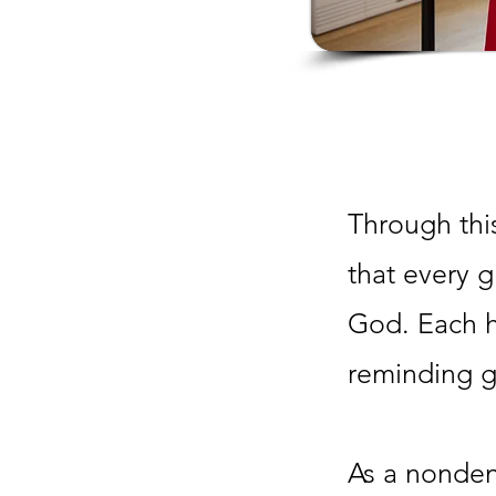
Through this
that every g
God. Each h
reminding gi
As a nonden