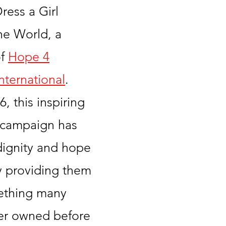
ress a Girl
he World, a
of
Hope 4
ternational
.
, this inspiring
 campaign has
dignity and hope
by providing them
ething many
er owned before