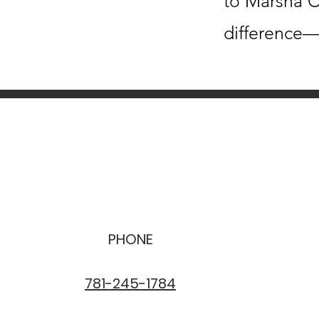
to Marsha C
difference—
PHONE
781-245-1784