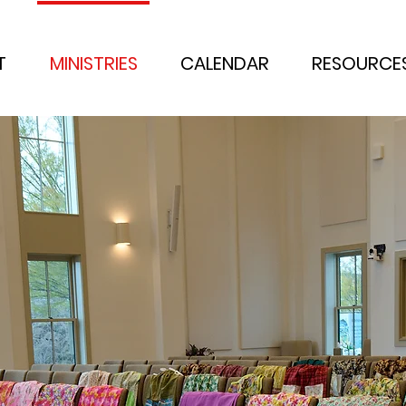
T
MINISTRIES
CALENDAR
RESOURCE