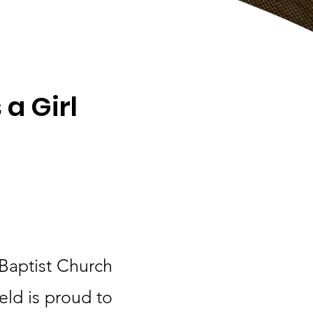
 a Girl
 Baptist Church
eld is proud to