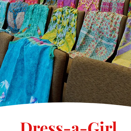
Dress-a-Girl