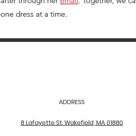
arter through her
email
. Together, we c
one dress at a time.
ADDRESS
8 Lafayette St. Wakefield, MA 01880