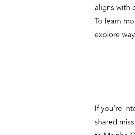
aligns with
To learn mo
explore ways
If you’re in
shared miss