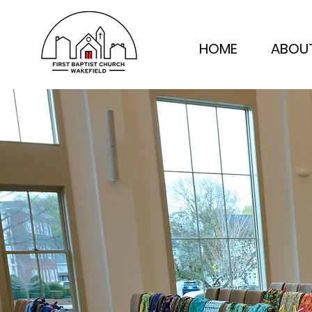
HOME
ABOU