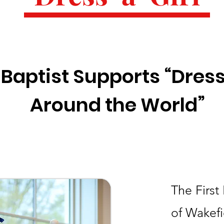
t Baptist Supports “Dress
Around the World”
The First
of Wakefi