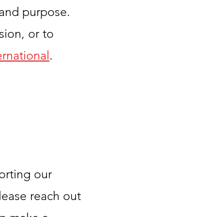
 and purpose.
ion, or to
rnational
.
orting our
lease reach out