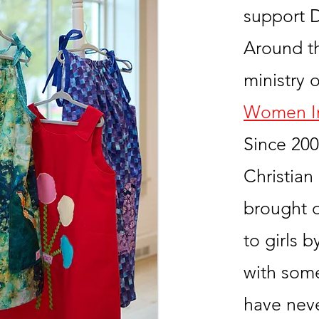
support D
Around t
ministry 
Women In
Since 2006
Christian
brought 
to girls 
with som
have nev