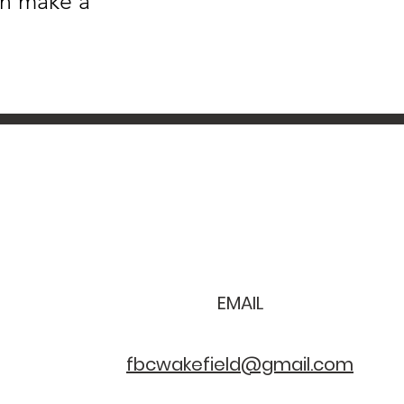
an make a
EMAIL
fbcwakefield@gmail.com